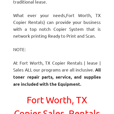
traditional lease.
What ever your needs,Fort Worth, TX
Copier Rentals} can provide your business
with a top notch Copier System that is
network printing Ready to Print and Scan.
NOTE:
At Fort Worth, TX Copier Rentals | lease |
Sales ALL our programs are all inclusive.
All
toner repair parts, service, and supplies
are included with the Equipment.
Fort Worth, TX
Copier Sales, Rentals