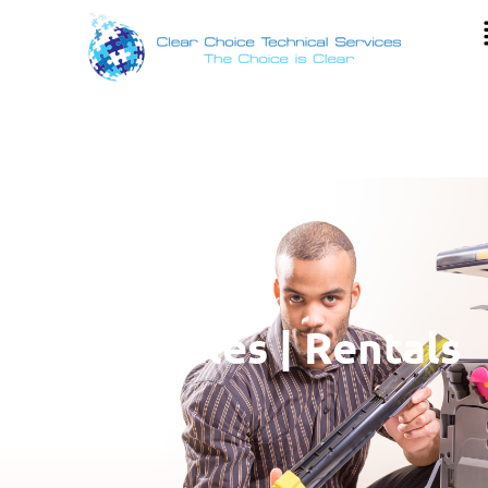
Copier Sales | Rentals
| Lease