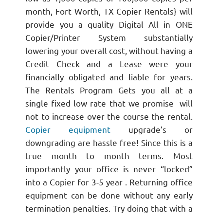
month, Fort Worth, TX Copier Rentals} will
provide you a quality Digital All in ONE
Copier/Printer System substantially
lowering your overall cost, without having a
Credit Check and a Lease were your
financially obligated and liable for years.
The Rentals Program Gets you all at a
single fixed low rate that we promise will
not to increase over the course the rental.
Copier equipment
upgrade’s or
downgrading are hassle free! Since this is a
true month to month terms. Most
importantly your office is never “locked”
into a Copier for 3-5 year . Returning office
equipment can be done without any early
termination penalties. Try doing that with a