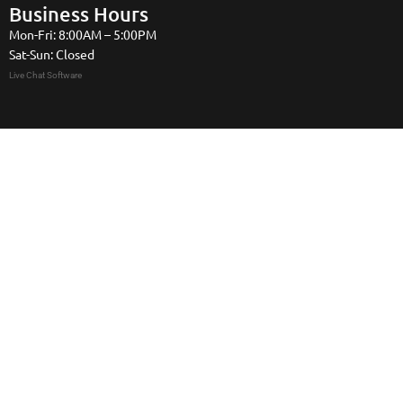
Business Hours
Mon-Fri: 8:00AM – 5:00PM
Sat-Sun: Closed
Live Chat Software