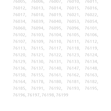
76005, 76006, 76007, 76010, 76011,
76012, 76013, 76014, 76015, 76016,
76017, 76018, 76019, 76021, 76022,
76034, 76039, 76040, 76053, 76054,
76060, 76094, 76095, 76096, 76101,
76102, 76103, 76104, 76105, 76106,
76107, 76109, 76110, 76111, 76112,
76113, 76115, 76117, 76118, 76119,
76120, 76121, 76122, 76123, 76124,
76129, 76130, 76131, 76133, 76134,
76136, 76137, 76140, 76147, 76148,
76150, 76155, 76161, 76162, 76163,
76164, 76178, 76180, 76181, 76182,
76185, 76191, 76192, 76193, 76195,
76196, 76197, 76198, 76199