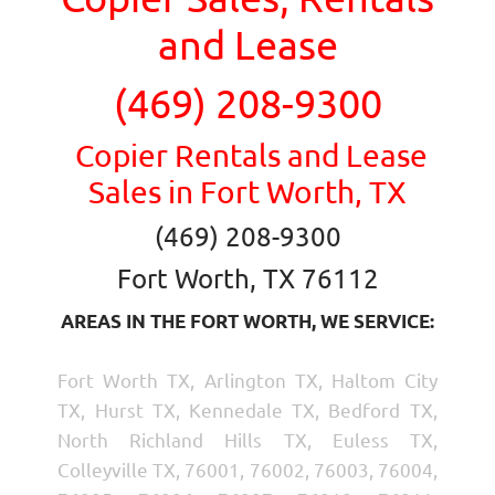
and Lease
(469) 208-9300
Copier Rentals and Lease
Sales in Fort Worth, TX
(469) 208-9300
Fort Worth, TX 76112
AREAS IN THE FORT WORTH, WE SERVICE:
Fort Worth TX, Arlington TX, Haltom City
TX, Hurst TX, Kennedale TX, Bedford TX,
North Richland Hills TX, Euless TX,
Colleyville TX, 76001, 76002, 76003, 76004,