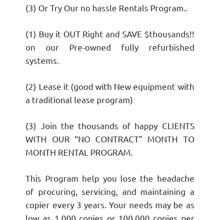
(3) Or Try Our no hassle Rentals Program..
(1) Buy it OUT Right and SAVE $thousands!!
on our Pre-owned fully refurbished
systems.
(2) Lease it (good with New equipment with
a traditional lease program)
(3) Join the thousands of happy CLIENTS
WITH OUR “NO CONTRACT” MONTH TO
MONTH RENTAL PROGRAM.
This Program help you lose the headache
of procuring, servicing, and maintaining a
copier every 3 years. Your needs may be as
low as 1,000 copies or 100,000 copies per