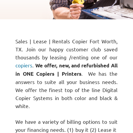
Sales | Lease | Rentals Copier Fort Worth,
TX. Join our happy customer club saved
thousands by leasing /renting one of our
copiers
.
We offer, new, and refurbished All
. We has the
in ONE Copiers | Printers
answers to suite all your business needs.
We offer the finest top of the line Digital
Copier Systems in both color and black &
white.
We have a variety of billing options to suit
your financing needs. (1) buy it (2) Lease it