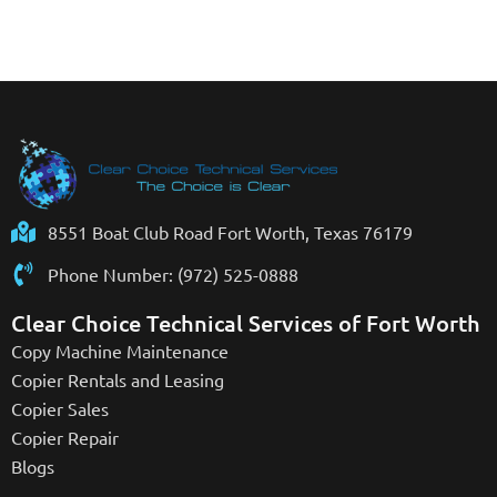
8551 Boat Club Road Fort Worth, Texas 76179
Phone Number: (972) 525-0888
Clear Choice Technical Services of Fort Worth
Copy Machine Maintenance
Copier Rentals and Leasing
Copier Sales
Copier Repair
Blogs